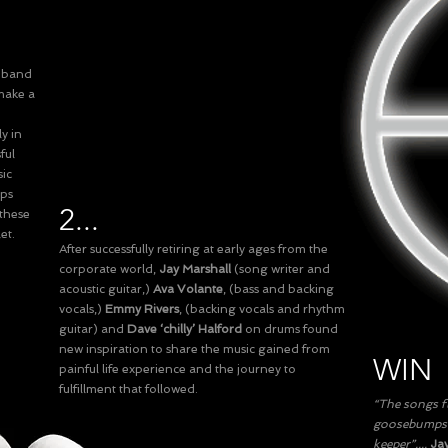
r band
make a
y in
ful
sic
ups
2...
 these
et.
After successfully retiring at early ages from the
corporate world,
Jay Marshall
(song writer and
acoustic guitar,)
Ava Volante
, (bass and backing
vocals,)
Emmy Rivers
, (backing vocals and rhythm
guitar) and
Dave ‘chilly’ Halford
on drums found
new inspiration to share the music gained from
WIN
painful life experience and the journey to
fulfillment that followed.
“The songs fl
goosebumps o
keeper”....
Jay