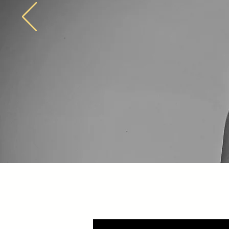
Jay Marshall