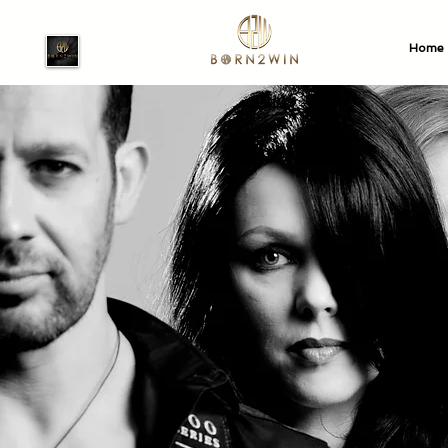
Home
Watch our 