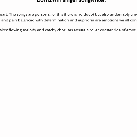
Born2Win singer songwriter.
rt. The songs are personal, of this there is no doubt but also undeniably uni
 and pain balanced with determination and euphoria are emotions we all con
against flowing melody and catchy choruses ensure a roller coaster ride of emoti
 sincere and enthusiastic, your possibilities are 
len Melonson, Berklee College of Music, Music Director 
Radio rtd.
oad Recording Studio believe these guys are go
world...!"
-Al Steele, Session musician, Composer, Producer.
rdiff’s best kept secret, your energy is amazing”