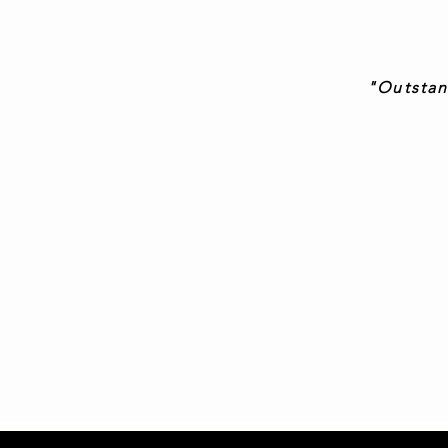
"Outstan
-James ‘
"Truly aweso