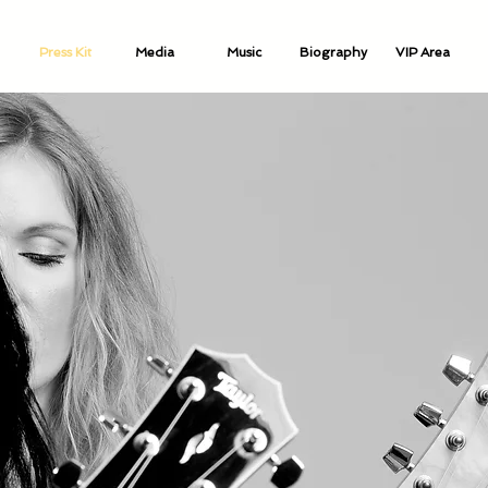
Press Kit
Media
Music
Biography
VIP Area
Music Biography
Video