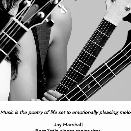
Music is the poetry of life set to emotionally pleasing mel
Testimonials
Jay Marshall