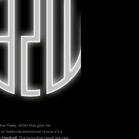
ow freely, when they give me
r make me emotional I know it’s a
 Marshall
. The lyrics that result are raw,