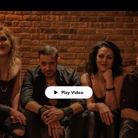
Play Video