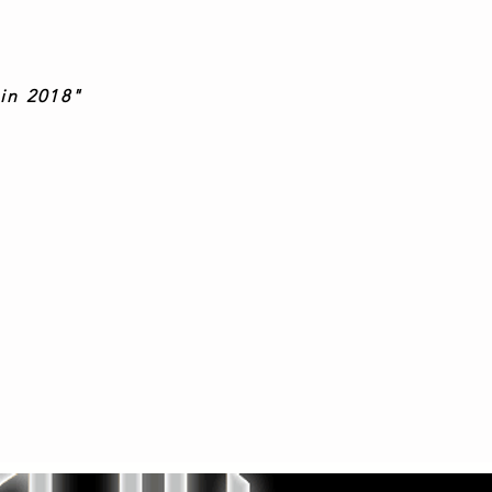
in 2018"
s, Korgis
, brilliant!"
"