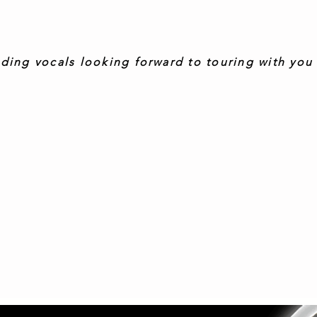
-Pete Davy, Guitarist-Roosevelt
ding vocals looking forward to touring with you 
everyone’s gotta learn sometime’ Warren, songwriter, bas
me, fabulous blend of acoustics and great vocals
- Gary Law, Lead Guitar, Stiff Kittens.
"Love your music it’s so inspiring and emotional
- Ruth Verlest, Bassist at Lissnorman
“Excellent..! Such an inspiring experience!”
- Isabella Gulic