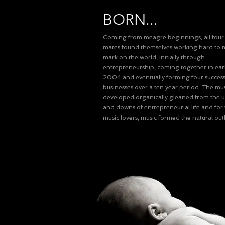
BORN...
Coming from meagre beginnings, all fou
mates found themselves working hard to 
mark on the world, initially through
entrepreneurship, coming together in earl
2004 and eventually forming four success
businesses over a ten year period. The mu
developed organically gleaned from the 
and downs of entrepreneurial life and for
music lovers, music formed the natural outl