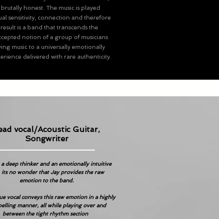
 brutally honest. The music is played
al sensitivity, connection and therefore
result is a band that transcends the
epted notion of a group of musicians
ing music to a universally emotionally
rience delivered with rare authenticity.
ead vocal/Acoustic Guitar,
Songwriter
 a deep thinker and an emotionally intuitive
 its no wonder that Jay provides the raw
emotion to the band.
ue vocal conveys this raw emotion in a highly
elling manner, all while playing over and
between the tight rhythm section